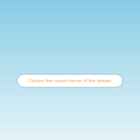
Contact the current owner of this domain