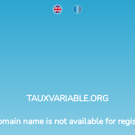
TAUXVARIABLE.ORG
omain name is not available for regis